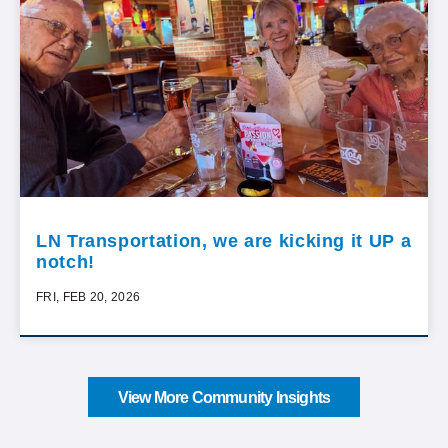
LN Transportation, we are kicking it UP a
notch!
FRI, FEB 20, 2026
View More Community Insights