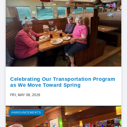
Celebrating Our Transportation Program
as We Move Toward Spring
FRI, MAY 08, 2026
ANNOUNCEMENTS