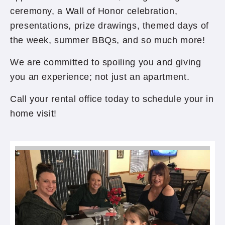
ceremony, a Wall of Honor celebration,
presentations, prize drawings, themed days of
the week, summer BBQs, and so much more!
We are committed to spoiling you and giving
you an experience; not just an apartment.
Call your rental office today to schedule your in
home visit!