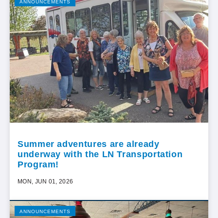
ANNOUNCEMENTS
Summer adventures are already
underway with the LN Transportation
Program!
MON, JUN 01, 2026
ANNOUNCEMENTS