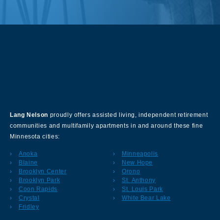
About Our Company
Lang Nelson
proudly offers assisted living, independent retirement
communities and multifamily apartments in and around these fine
Minnesota cities:
Anoka
Minneapolis
Blaine
New Hope
Brooklyn Center
Orono
Brooklyn Park
St. Anthony
Coon Rapids
St. Louis Park
Crystal
White Bear Lake
Fridley