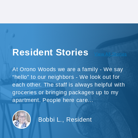
Resident Stories
View All Stories
At Orono Woods we are a family - We say
“hello” to our neighbors - We look out for
each other. The staff is always helpful with
groceries or bringing packages up to my
apartment. People here care…
Bobbi L., Resident