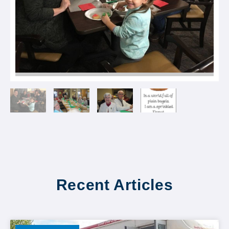
Recent Articles