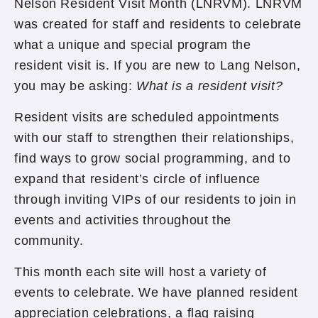
Nelson Resident Visit Month (LNRVM). LNRVM
was created for staff and residents to celebrate
what a unique and special program the
resident visit is. If you are new to Lang Nelson,
you may be asking:
What is a resident visit?
Resident visits are scheduled appointments
with our staff to strengthen their relationships,
find ways to grow social programming, and to
expand that resident’s circle of influence
through inviting VIPs of our residents to join in
events and activities throughout the
community.
This month each site will host a variety of
events to celebrate. We have planned resident
appreciation celebrations, a flag raising