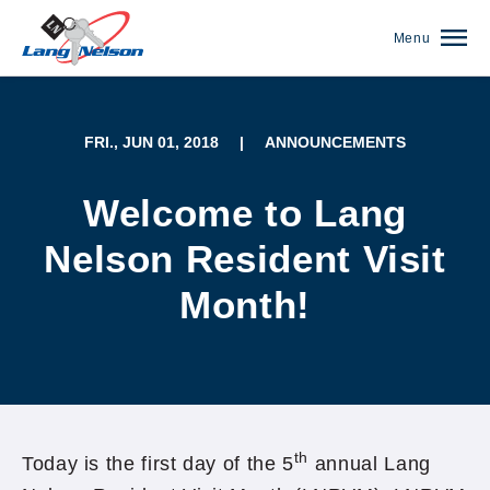
Menu
FRI., JUN 01, 2018
|
ANNOUNCEMENTS
Welcome to Lang
Nelson Resident Visit
Month!
(952) 920-0400
th
Today is the first day of the 5
annual Lang