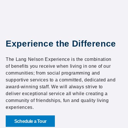
Experience the Difference
The Lang Nelson Experience is the combination
of benefits you receive when living in one of our
communities; from social programming and
supportive services to a committed, dedicated and
award-winning staff. We will always strive to
deliver exceptional service all while creating a
community of friendships, fun and quality living
experiences.
Schedule a Tour