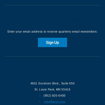
Sign up for our Newsletter
Enter your email address to receive quarterly email newsletters:
Sign Up
Contact us
4601 Excelsior Blvd.
,
Suite 650
St. Louis Park
,
MN
55416
(952) 920-0400
info@lanel.com